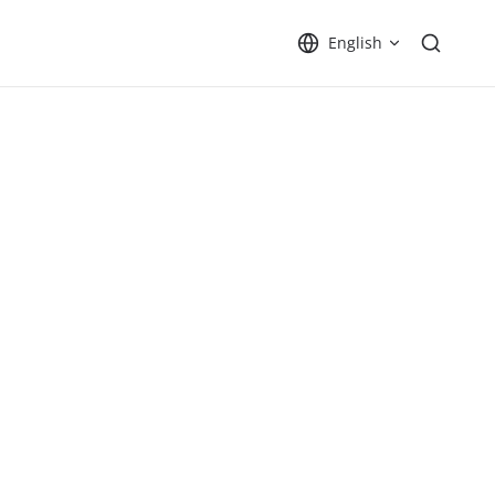
English