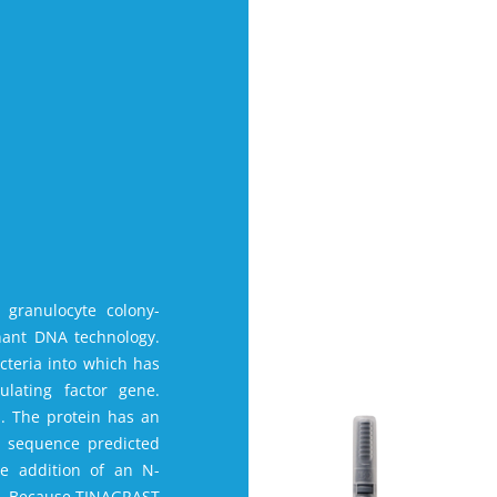
 granulocyte colony-
nant DNA technology.
cteria into which has
lating factor gene.
. The protein has an
l sequence predicted
e addition of an N-
li. Because TINAGRAST