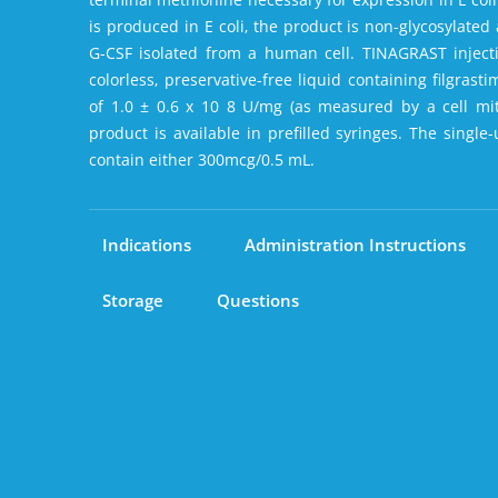
is produced in E coli‚ the product is non-glycosylated
G-CSF isolated from a human cell. TINAGRAST injection
colorless‚ preservative-free liquid containing filgrastim
of 1.0 ± 0.6 x 10 8 U/mg (as measured by a cell mit
product is available in prefilled syringes. The single-
contain either 300mcg/0.5 mL.
Indications
Administration Instructions
Storage
Questions