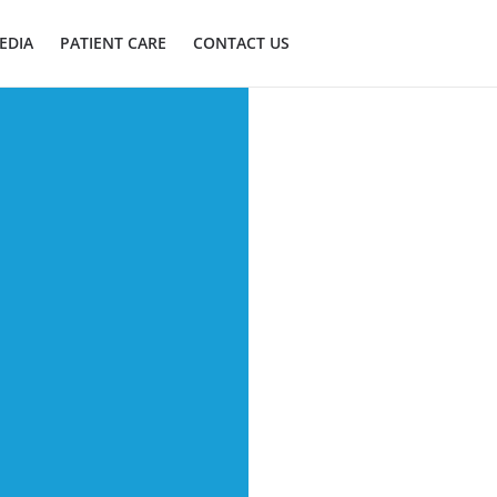
EDIA
PATIENT CARE
CONTACT US