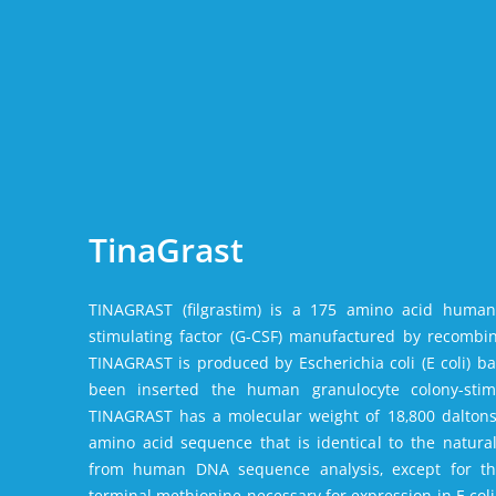
TinaGrast
TINAGRAST (filgrastim) is a 175 amino acid human
stimulating factor (G-CSF) manufactured by recombi
TINAGRAST is produced by Escherichia coli (E coli) ba
been inserted the human granulocyte colony-stimu
TINAGRAST has a molecular weight of 18‚800 daltons
amino acid sequence that is identical to the natura
from human DNA sequence analysis‚ except for th
terminal methionine necessary for expression in E co