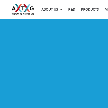
ABOUT US
R&D
PRODUCTS
M