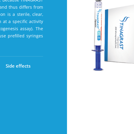
 and thus differs from
 is a sterile‚ clear‚
 at a specific activity
ogenesis assay). The
use prefilled syringes
Side effects