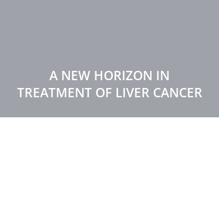
A NEW HORIZON IN
TREATMENT OF LIVER CANCER
HOME
NEWS
A NEW HORIZON IN TREATMENT OF LIVER CANCER
February 5, 2023
News