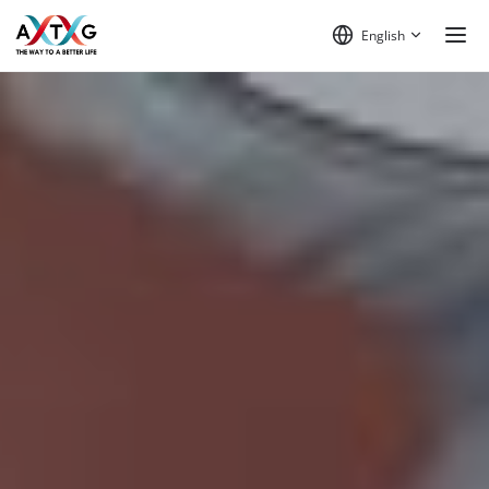
English