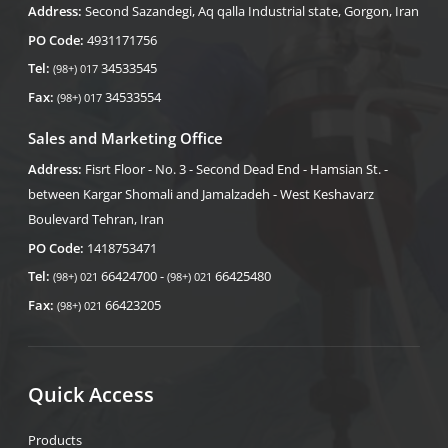
Address:
Second Sazandegi, Aq qalla Industrial state, Gorgon, Iran
PO Code:
4931171756
Tel:
34533545
(98+) 017
Fax:
34533554
(98+) 017
Sales and Marketing Office
Address:
Fisrt Floor - No. 3 - Second Dead End - Hamsian St. -
between Kargar Shomali and Jamalzadeh - West Keshavarz
Boulevard Tehran, Iran
PO Code:
1418753471
Tel:
66424700 -
66425480
(98+) 021
(98+) 021
Fax:
66423205
(98+) 021
Quick Access
Products