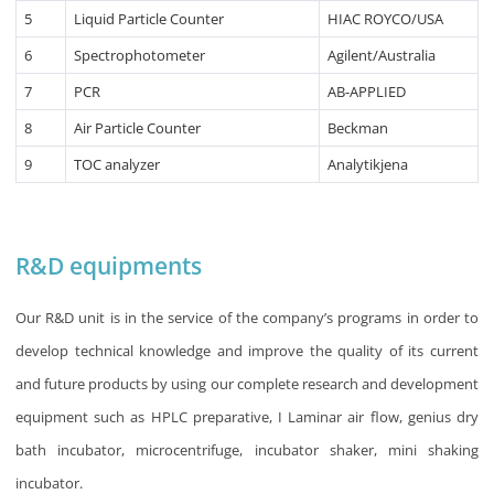
5
Liquid Particle Counter
HIAC ROYCO/USA
6
Spectrophotometer
Agilent/Australia
7
PCR
AB-APPLIED
8
Air Particle Counter
Beckman
9
TOC analyzer
Analytikjena
R&D equipments
Our R&D unit is in the service of the company’s programs in order to
develop technical knowledge and improve the quality of its current
and future products by using our complete research and development
equipment such as HPLC preparative, I Laminar air flow, genius dry
bath incubator, microcentrifuge, incubator shaker, mini shaking
incubator.