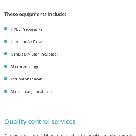
These equipments include:
HPLC Preparative
lLaminar Air Flow
Genius Dry Bath incubator
Microcentrifuge
Incubator shaker
Mini shaking Incubator
Quality control services
Our quality control laboratory is able to provide quality control