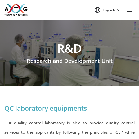
English
R&D
Research and Development Unit
QC laboratory equipments
Our quality control laboratory is able to provide quality control
services to the applicants by following the principles of GLP while