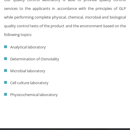
services to the applicants in accordance with the principles of GLP
while performing complete physical, chemical, microbial and biological
quality control tests of the product and the environment based on the
following topics:
Analytical laboratory
Determination of Osmolality
Microbial laboratory
Cell culture laboratory
Physicochemical laboratory