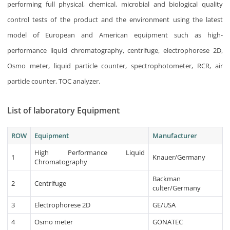
performing full physical, chemical, microbial and biological quality
control tests of the product and the environment using the latest
model of European and American equipment such as high-
performance liquid chromatography, centrifuge, electrophorese 2D,
Osmo meter, liquid particle counter, spectrophotometer, RCR, air
particle counter, TOC analyzer.
List of laboratory Equipment
ROW
Equipment
Manufacturer
High Performance Liquid
1
Knauer/Germany
Chromatography
Backman
2
Centrifuge
culter/Germany
3
Electrophorese 2D
GE/USA
4
Osmo meter
GONATEC