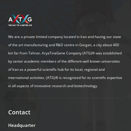
We are a private limited company located in Iran and having our state
of the art manufacturing and R&D centre in Gorgan, a city about 400
km far from Tehran. AryaTinaGene Company (ATG)® was established
by senior academic members of the different well known universities
of Iran as a powerful scientific hub for its local, regional and
international activities. (ATG)® is recognized for its scientific expertise
in all aspects of innovative research and biotechnology.
Contact
Headquarter